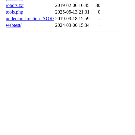
robots.txt
2019-02-06 16:45
30
tools.php
2025-05-13 21:31
0
underconstruction_AOR/
2019-09-18 15:59
-
webtest/
2024-03-06 15:34
-