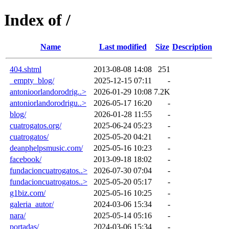
Index of /
Name
Last modified
Size
Description
404.shtml
2013-08-08 14:08
251
_empty_blog/
2025-12-15 07:11
-
antonioorlandorodrig..>
2026-01-29 10:08
7.2K
antoniorlandorodrigu..>
2026-05-17 16:20
-
blog/
2026-01-28 11:55
-
cuatrogatos.org/
2025-06-24 05:23
-
cuatrogatos/
2025-05-20 04:21
-
deanphelpsmusic.com/
2025-05-16 10:23
-
facebook/
2013-09-18 18:02
-
fundacioncuatrogatos..>
2026-07-30 07:04
-
fundacioncuatrogatos..>
2025-05-20 05:17
-
g1biz.com/
2025-05-16 10:25
-
galeria_autor/
2024-03-06 15:34
-
nara/
2025-05-14 05:16
-
portadas/
2024-03-06 15:34
-