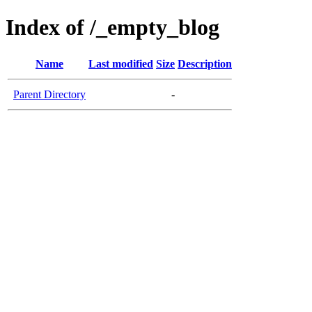
Index of /_empty_blog
Name
Last modified
Size
Description
Parent Directory
-