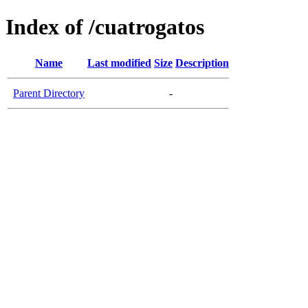
Index of /cuatrogatos
Name
Last modified
Size
Description
Parent Directory
-