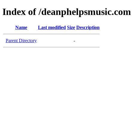
Index of /deanphelpsmusic.com
Name
Last modified
Size
Description
Parent Directory
-