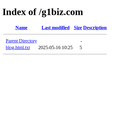
Index of /g1biz.com
Name
Last modified
Size
Description
Parent Directory
-
blog.html.txt
2025-05-16 10:25
5