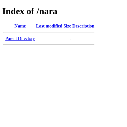
Index of /nara
Name
Last modified
Size
Description
Parent Directory
-