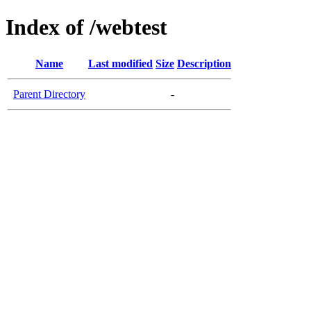
Index of /webtest
Name
Last modified
Size
Description
Parent Directory
-